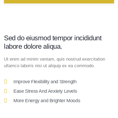
Sed do eiusmod tempor incididunt
labore dolore aliqua.
Ut enim ad minim veniam, quis nostrud exercitation
ullamco laboris nisi ut aliquip ex ea commodo.
Improve Flexibility and Strength
Ease Stress And Anxiety Levels
More Energy and Brighter Moods