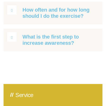
How often and for how long
should I do the exercise?
What is the first step to
increase awareness?
Service