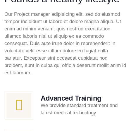
Our Project manager adipisicing elit, sed do eiusmod
tempor incididunt ut labore et dolore magna aliqua. Ut
enim ad minim veniam, quis nostrud exercitation
ullamco laboris nisi ut aliquip ex ea commodo
consequat. Duis aute irure dolor in reprehenderit in
voluptate velit esse cillum dolore eu fugiat nulla
pariatur. Excepteur sint occaecat cupidatat non
proident, sunt in culpa qui officia deserunt mollit anim id
est laborum.
Advanced Training
We provide standard treatment and
latest medical technology