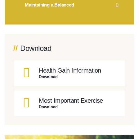
Maintaining a Balanced
Download
Health Gain Information
Download
Most Important Exercise
Download