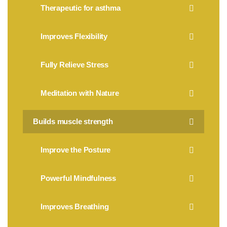
Therapeutic for asthma
Improves Flexibility
Fully Relieve Stress
Meditation with Nature
Builds muscle strength
Improve the Posture
Powerful Mindfulness
Improves Breathing