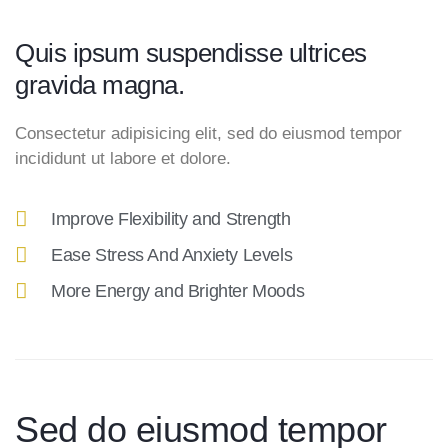
Quis ipsum suspendisse ultrices
gravida magna.
Consectetur adipisicing elit, sed do eiusmod tempor
incididunt ut labore et dolore.
Improve Flexibility and Strength
Ease Stress And Anxiety Levels
More Energy and Brighter Moods
Sed do eiusmod tempor