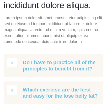
incididunt dolore aliqua.
Lorem ipsum dolor sit amet, consectetur adipisicing elit,
sed do eiusmod tempor incididunt ut labore et dolore
magna aliqua. Ut enim ad minim veniam, quis nostrud
exercitation ullamco laboris nisi ut aliquip ex ea
commodo consequat duis aute irure dolor in
Do I have to practice all of the
principles to benefit from it?
Which exercise are the best
and easy for the lose belly fat?