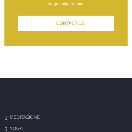
magna aliqua enim.
CONTACT US
MEDITAZIONE
YOGA