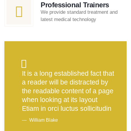
Professional Trainers
We provide standard treatment and
latest medical technology
It is a long established fact that
a reader will be distracted by
the readable content of a page
when looking at its layout
Etiam in orci luctus sollicitudin
William Blake