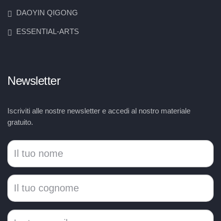
DAOYIN QIGONG
ESSENTIAL-ARTS
Newsletter
Iscriviti alle nostre newsletter e accedi al nostro materiale
gratuito.