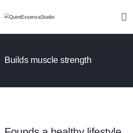
Builds muscle strength
Founds a healthy lifestyle