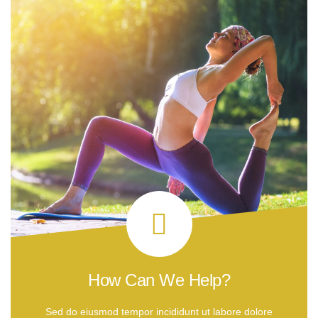
How Can We Help?
Sed do eiusmod tempor incididunt ut labore dolore