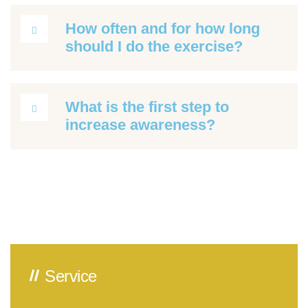
How often and for how long
should I do the exercise?
What is the first step to
increase awareness?
Service