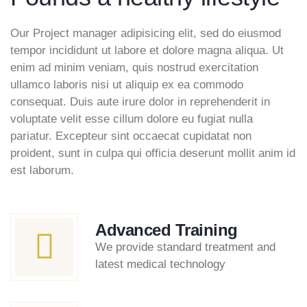
Our Project manager adipisicing elit, sed do eiusmod
tempor incididunt ut labore et dolore magna aliqua. Ut
enim ad minim veniam, quis nostrud exercitation
ullamco laboris nisi ut aliquip ex ea commodo
consequat. Duis aute irure dolor in reprehenderit in
voluptate velit esse cillum dolore eu fugiat nulla
pariatur. Excepteur sint occaecat cupidatat non
proident, sunt in culpa qui officia deserunt mollit anim id
est laborum.
Advanced Training
We provide standard treatment and
latest medical technology