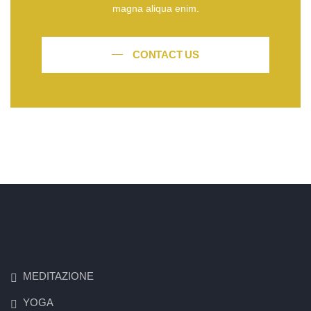
magna aliqua enim.
CONTACT US
MEDITAZIONE
YOGA