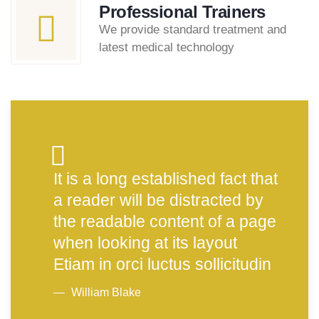
Professional Trainers
We provide standard treatment and
latest medical technology
It is a long established fact that
a reader will be distracted by
the readable content of a page
when looking at its layout
Etiam in orci luctus sollicitudin
William Blake