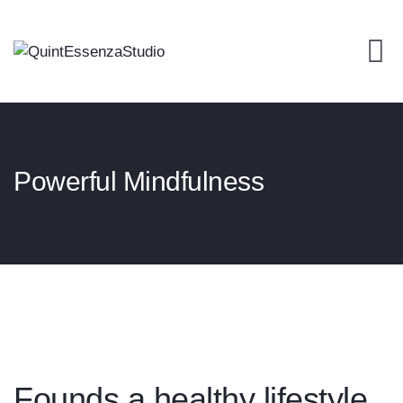
Powerful Mindfulness
Founds a healthy lifestyle