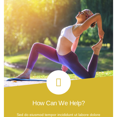
How Can We Help?
Sed do eiusmod tempor incididunt ut labore dolore