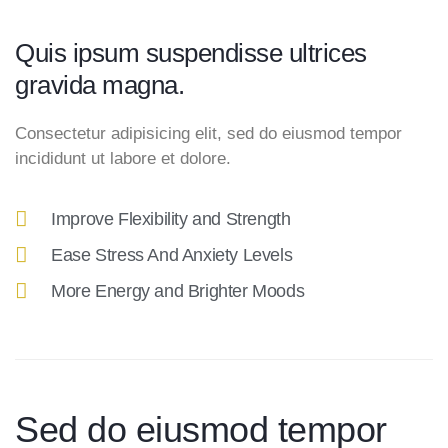
Quis ipsum suspendisse ultrices
gravida magna.
Consectetur adipisicing elit, sed do eiusmod tempor
incididunt ut labore et dolore.
Improve Flexibility and Strength
Ease Stress And Anxiety Levels
More Energy and Brighter Moods
Sed do eiusmod tempor