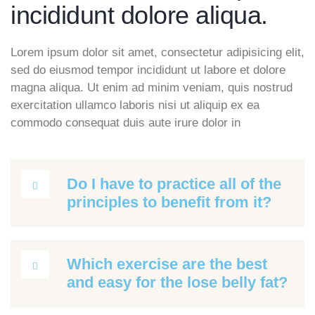
incididunt dolore aliqua.
Lorem ipsum dolor sit amet, consectetur adipisicing elit,
sed do eiusmod tempor incididunt ut labore et dolore
magna aliqua. Ut enim ad minim veniam, quis nostrud
exercitation ullamco laboris nisi ut aliquip ex ea
commodo consequat duis aute irure dolor in
Do I have to practice all of the
principles to benefit from it?
Which exercise are the best
and easy for the lose belly fat?