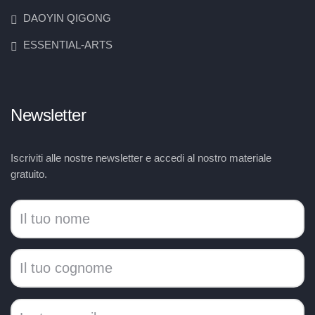
DAOYIN QIGONG
ESSENTIAL-ARTS
Newsletter
Iscriviti alle nostre newsletter e accedi al nostro materiale
gratuito.