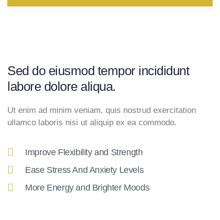
Sed do eiusmod tempor incididunt
labore dolore aliqua.
Ut enim ad minim veniam, quis nostrud exercitation
ullamco laboris nisi ut aliquip ex ea commodo.
Improve Flexibility and Strength
Ease Stress And Anxiety Levels
More Energy and Brighter Moods