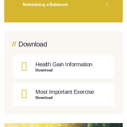
Maintaining a Balanced
Download
Health Gain Information
Download
Most Important Exercise
Download