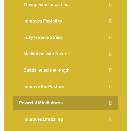
Therapeutic for asthma
Improves Flexibility
Fully Relieve Stress
Meditation with Nature
Builds muscle strength
Improve the Posture
Powerful Mindfulness
Improves Breathing