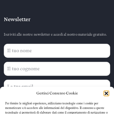
Newsletter
Iscriviti alle nostre newsletter e accedi al nostro materiale gratuito.
Gestisci Consenso Cookie
Ho letto e accetto la
privacy policy
Per fornire le migliori esperienze, utilizziamo tecnologie come i cookie per
memorizzare e/o accedere alle informazioni del dispositivo. Il consenso a queste
tecnologie ci permetterà di elaborare dati come il comportamento di navigazione o