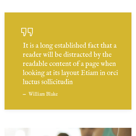
It is a long established fact that a
reader will be distracted by the
readable content of a page when
looking at its layout Etiam in orci
luctus sollicitudin
William Blake