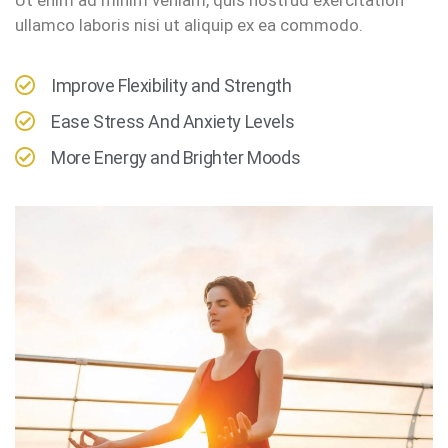
ullamco laboris nisi ut aliquip ex ea commodo.
Improve Flexibility and Strength
Ease Stress And Anxiety Levels
More Energy and Brighter Moods