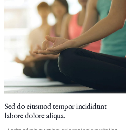
Sed do eiusmod tempor incididunt
labore dolore aliqua.
Ut enim ad minim veniam, quis nostrud exercitation