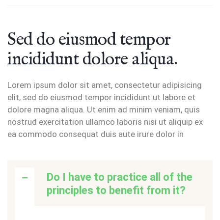
Sed do eiusmod tempor
incididunt dolore aliqua.
Lorem ipsum dolor sit amet, consectetur adipisicing
elit, sed do eiusmod tempor incididunt ut labore et
dolore magna aliqua. Ut enim ad minim veniam, quis
nostrud exercitation ullamco laboris nisi ut aliquip ex
ea commodo consequat duis aute irure dolor in
Do I have to practice all of the
principles to benefit from it?