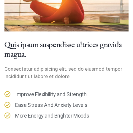
Quis ipsum suspendisse ultrices gravida
magna.
Consectetur adipisicing elit, sed do eiusmod tempor
incididunt ut labore et dolore.
Improve Flexibility and Strength
Ease Stress And Anxiety Levels
More Energy and Brighter Moods