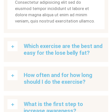
Consectetur adipisicing elit sed do
eiusmod tempor incididunt ut labore et
dolore magna aliqua ut enim ad minim
veniam, quis nostrud exercitation ullamco.
Which exercise are the best and
easy for the lose belly fat?
How often and for how long
should I do the exercise?
What is the first step to
increase awareness?