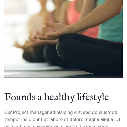
Founds a healthy lifestyle
Our Project manager adipisicing elit, sed do eiusmod
tempor incididunt ut labore et dolore magna aliqua. Ut
enim ad minim veniam, quis nostrud exercitation