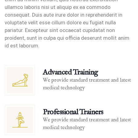
ullamco laboris nisi ut aliquip ex ea commodo
consequat. Duis aute irure dolor in reprehenderit in
voluptate velit esse cillum dolore eu fugiat nulla
pariatur. Excepteur sint occaecat cupidatat non
proident, sunt in culpa qui officia deserunt mollit anim
id est laborum.
Advanced Training
We provide standard treatment and latest
medical technology
Professional Trainers
We provide standard treatment and latest
medical technology