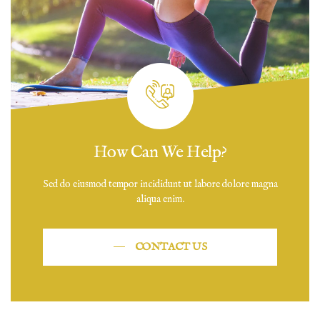
How Can We Help?
Sed do eiusmod tempor incididunt ut labore dolore magna
aliqua enim.
CONTACT US