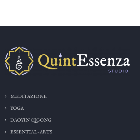
MEDITAZIONE
YOGA
DAOYIN QIGONG
ESSENTIAL-ARTS