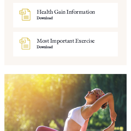
Health Gain Information
Download
Most Important Exercise
Download