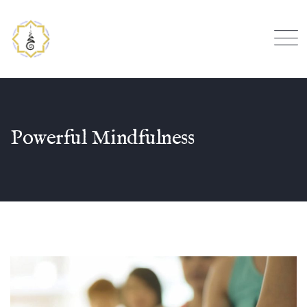
Powerful Mindfulness