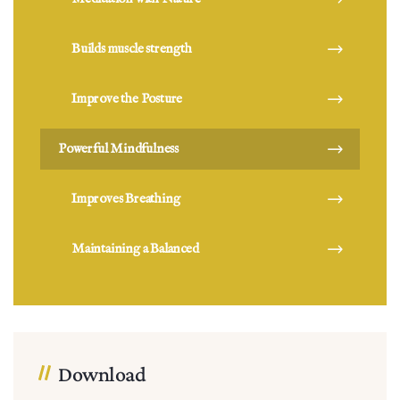
Builds muscle strength
Improve the Posture
Powerful Mindfulness
Improves Breathing
Maintaining a Balanced
Download