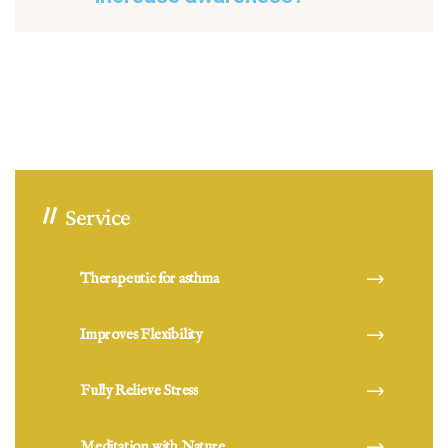
Service
Therapeutic for asthma
Improves Flexibility
Fully Relieve Stress
Meditation with Nature